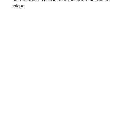
unique.