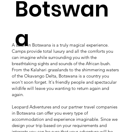
Botswan
a
A safari in Botswana is a truly magical experience.
Camps provide total luxury and all the comforts you
can imagine while surrounding you with the
breathtaking sights and sounds of the African bush.
From the Kalahari grasslands to the shimmering waters
of the Okavango Delta, Botswana is a country you
won't soon forget. It's friendly people and spectacular
wildlife will leave you wanting to return again and
again.
Leopard Adventures and our partner travel companies
in Botswana can offer you every type of
accommodation and experience imaginable. Since we
design your trip based on your requirements and
interests you can be sure that your adventure will be