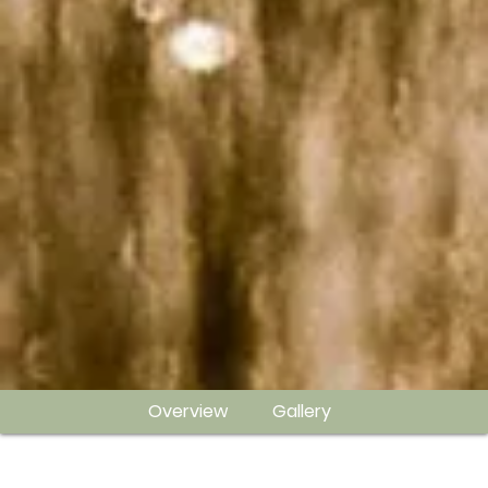
Overview
Gallery