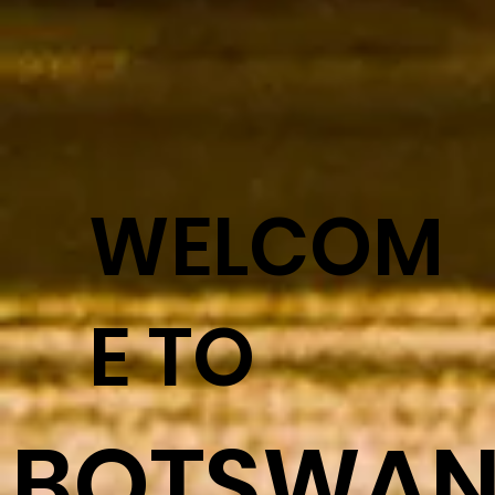
WELCOM
E TO
BOTSWA